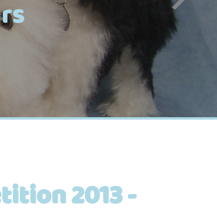
rs
ition 2013 -