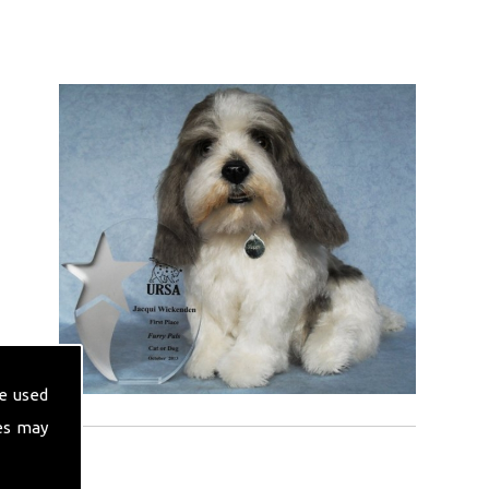
e used
es may