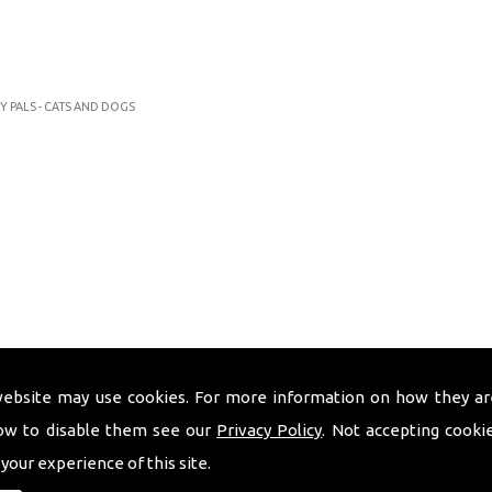
Y PALS - CATS AND DOGS
website may use cookies. For more information on how they ar
ow to disable them see our
Privacy Policy
. Not accepting cooki
 your experience of this site.