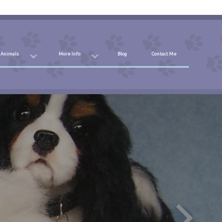
 Animals
More Info
Blog
Contact Me