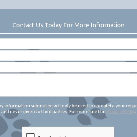
y information submitted will only be used to complete your requ
and never given to third parties. For more see the
Privacy Policy
.