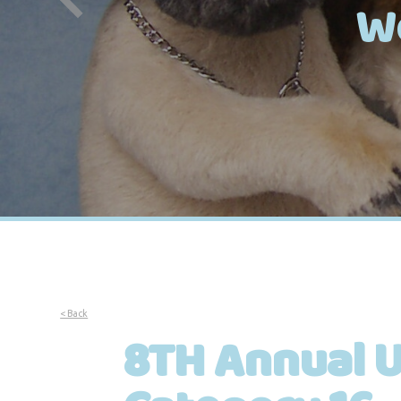
W
< Back
8TH Annual U