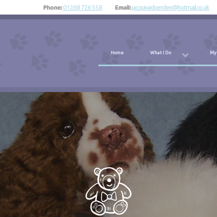
Phone:
Email:
01268 726 558
jacquiwickenden@hotmail.co.uk
Home
What I Do
My