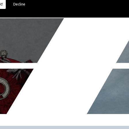
t!
Decline