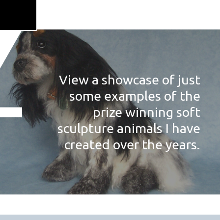
View a showcase of just
some examples of the
prize winning soft
sculpture animals I have
created over the years.