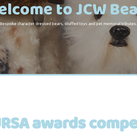
elcome to JCW Bea
Bespoke character dressed bears, stuffed toys and pet memorial tributes.
RSA awards compet