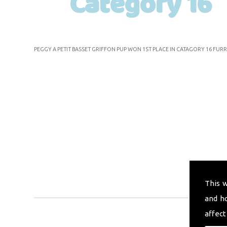
Category 16
PEGGY A PETIT BASSET GRIFFON PUP WON 1ST PLACE IN CATAGORY 16 FURR
This 
and h
affect