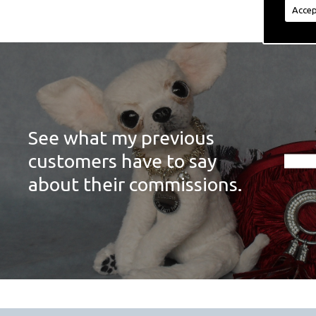
Accep
See what my previous
customers have to say
about their commissions.