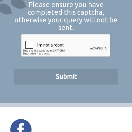
Please ensure you have
completed this captcha,
otherwise your query will not be
sent.