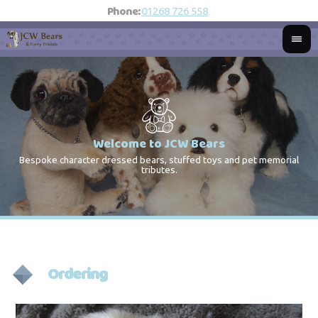
Phone:
01268 726 558
Welcome to JCW Bears
Bespoke character dressed bears, stuffed toys and pet memorial
St
Co
tributes.
Ordering