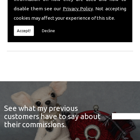
condition it was received for a full refund. Any
refunds given will be issued within 30 days of my
disable them see our
Privacy Policy
. Not accepting
receipt of item. You are fully responsible for the
cookies may affect your experience of this site.
safe return of the item, so an insured service is
highly recommended. This does not apply to
Accept!
Decline
'made to order/commission' items.
See what my previous
customers have to say about
their commissions.