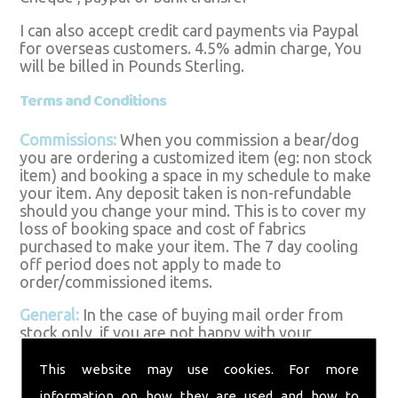
I can also accept credit card payments via Paypal
for overseas customers. 4.5% admin charge, You
will be billed in Pounds Sterling.
Terms and Conditions
Commissions:
When you commission a bear/dog
you are ordering a customized item (eg: non stock
item) and booking a space in my schedule to make
your item. Any deposit taken is non-refundable
should you change your mind. This is to cover my
loss of booking space and cost of fabrics
purchased to make your item. The 7 day cooling
off period does not apply to made to
order/commissioned items.
General:
In the case of buying mail order from
stock only, if you are not happy with your
purchase you have 7 days from delivery to return
the item for a refund, excluding postage costs.
This website may use cookies. For more
The item must be returned in the saleable
information on how they are used and how to