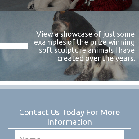
View a showcase of just some
examples of the prize winning
soft sculpture animals I have
created over the years.