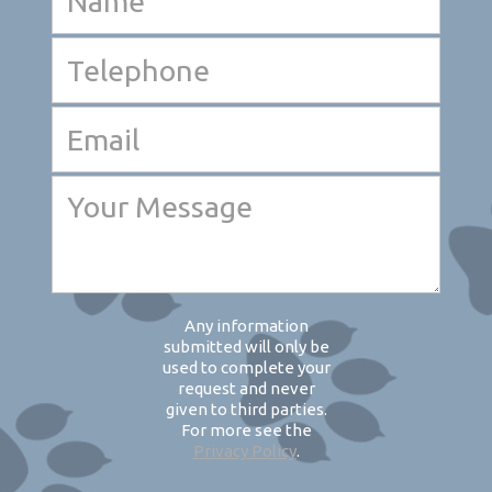
Any information
submitted will only be
used to complete your
request and never
given to third parties.
For more see the
Privacy Policy
.