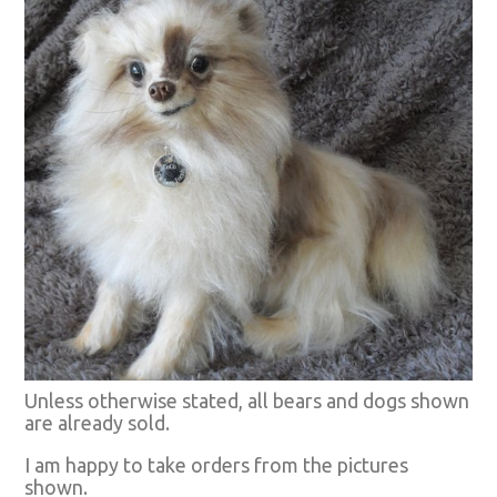
Unless otherwise stated, all bears and dogs shown
are already sold.
I am happy to take orders from the pictures
shown.