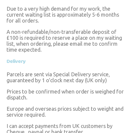
Due to a very high demand for my work, the
current waiting list is approximately 5-6 months
for all orders.
A non-refundable/non-transferable deposit of
£100 is required to reserve a place on my waiting
list, when ordering, please email me to confirm
time expected.
Delivery
Parcels are sent via Special Delivery service,
guaranteed by 1 o'clock next day (UK only)
Prices to be confirmed when order is weighed for
dispatch.
Europe and overseas prices subject to weight and
service required.
I can accept payments from UK customers by
Cheque , paypal or bank transfer