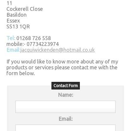
11
Cockerell Close
Basildon
Essex
SS13 1QR
Tel:
01268 726 558
mobile:- 07734223974
Email:
jacquiwickenden@hotmail.co.uk
If you would like to know more about any of my
products or services please contact me with the
form below.
Contact Form
Name:
Email: