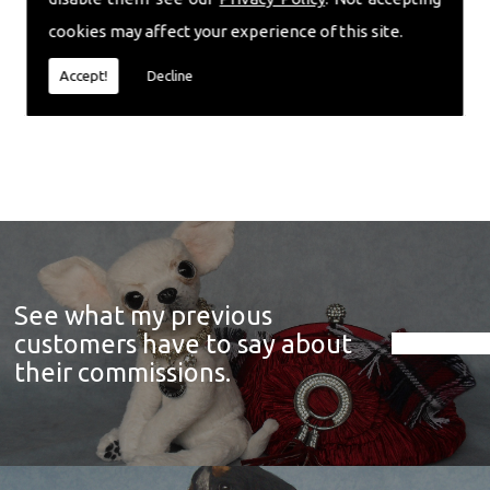
cookies may affect your experience of this site.
Accept!
Decline
See what my previous
customers have to say about
their commissions.