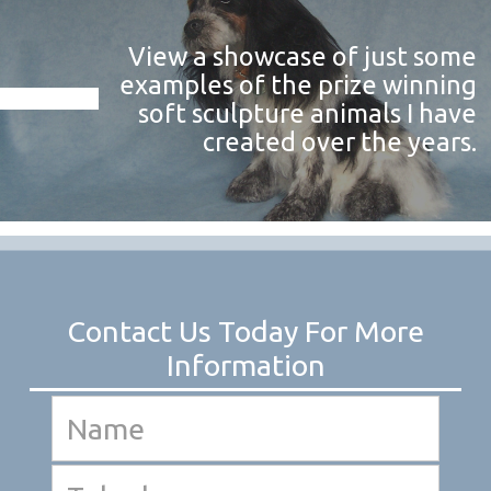
View a showcase of just some
examples of the prize winning
soft sculpture animals I have
created over the years.