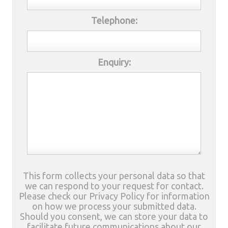
Telephone:
Enquiry:
This form collects your personal data so that
we can respond to your request for contact.
Please check our Privacy Policy for information
on how we process your submitted data.
Should you consent, we can store your data to
facilitate future communications about our