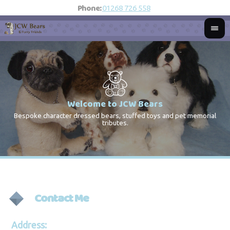
Phone:
01268 726 558
Welcome to JCW Bears
Bespoke character dressed bears, stuffed toys and pet memorial
St
Co
tributes.
Contact Me
Address: