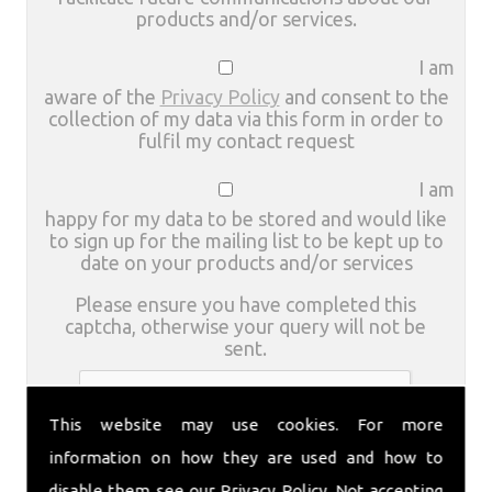
products and/or services.
I am
aware of the
Privacy Policy
and consent to the
collection of my data via this form in order to
fulfil my contact request
I am
happy for my data to be stored and would like
to sign up for the mailing list to be kept up to
date on your products and/or services
Please ensure you have completed this
captcha, otherwise your query will not be
sent.
This website may use cookies. For more
information on how they are used and how to
disable them see our
Privacy Policy
. Not accepting