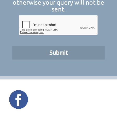
otherwise your query will not be
sent.