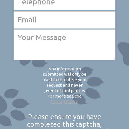
Any information
submitted will only be
used to complete your
request and never
given to third parties.
For more see the
Privacy Policy
.
Please ensure you have
completed this captcha,