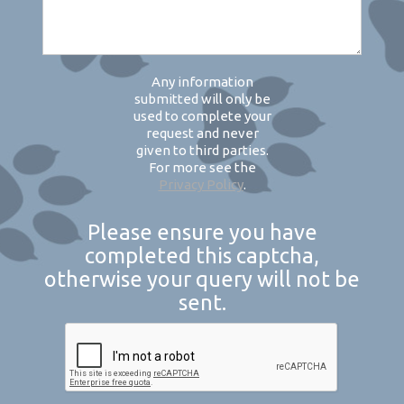
Any information
submitted will only be
used to complete your
request and never
given to third parties.
For more see the
Privacy Policy
.
Please ensure you have
completed this captcha,
otherwise your query will not be
sent.