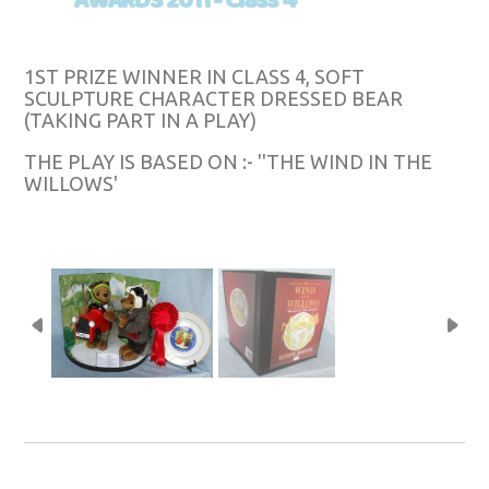
AWARDS 2011 - Class 4
1ST PRIZE WINNER IN CLASS 4, SOFT
SCULPTURE CHARACTER DRESSED BEAR
(TAKING PART IN A PLAY)
THE PLAY IS BASED ON :- ''THE WIND IN THE
WILLOWS'