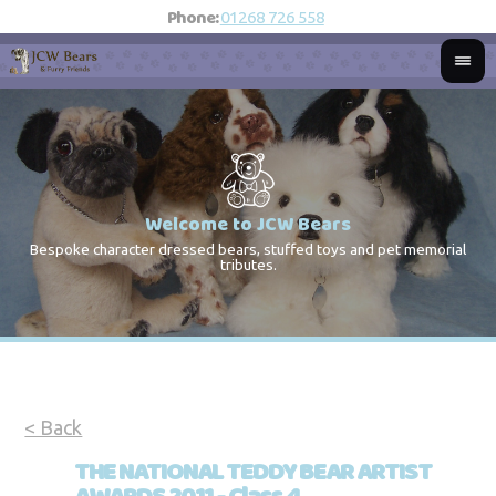
Phone:
01268 726 558
Welcome to JCW Bears
Bespoke character dressed bears, stuffed toys and pet memorial
St
Co
tributes.
< Back
THE NATIONAL TEDDY BEAR ARTIST