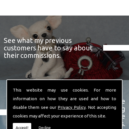
See what my previous
customers have to say about
their commissions.
This website may use cookies. For more
information on how they are used and how to
View a showcase of just some
disable them see our
Privacy Policy
. Not accepting
examples of the prize winning
soft sculpture animals I have
cookies may affect your experience of this site.
created over the years.
Accept!
Decline