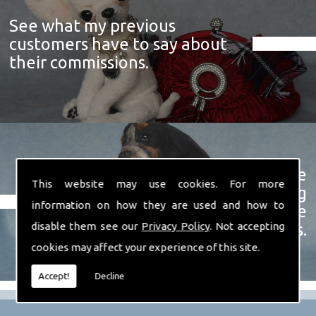
See what my previous
customers have to say about
their commissions.
View a showcase of just some
This website may use cookies. For more
examples of the prize winning
information on how they are used and how to
soft sculpture animals I have
disable them see our
Privacy Policy
. Not accepting
created over the years.
cookies may affect your experience of this site.
Accept!
Decline