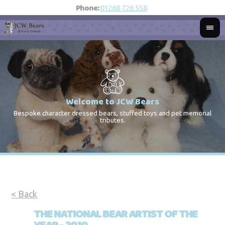
Phone:
01268 726 558
Welcome to JCW Bears
Bespoke character dressed bears, stuffed toys and pet memorial
St
Co
tributes.
< Back
THE NATIONAL BEAR ARTIST OF THE