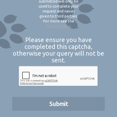
submitted will only be
used to complete your
request and never
given to third parties.
For more see the
Privacy Policy
.
Please ensure you have
completed this captcha,
otherwise your query will not be
sent.