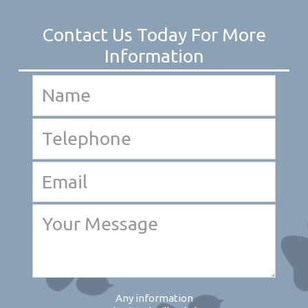
Any information