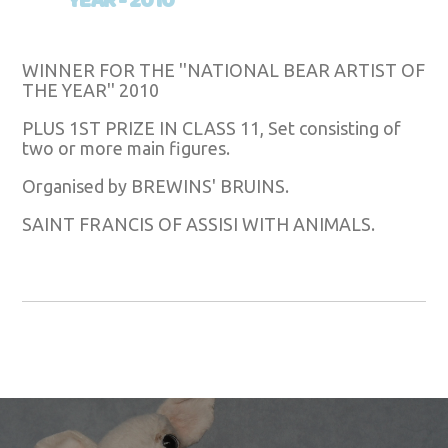
YEAR - 2010
WINNER FOR THE ''NATIONAL BEAR ARTIST OF
THE YEAR'' 2010
PLUS 1ST PRIZE IN CLASS 11, Set consisting of
two or more main figures.
Organised by BREWINS' BRUINS.
SAINT FRANCIS OF ASSISI WITH ANIMALS.