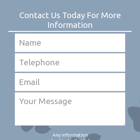
Any information