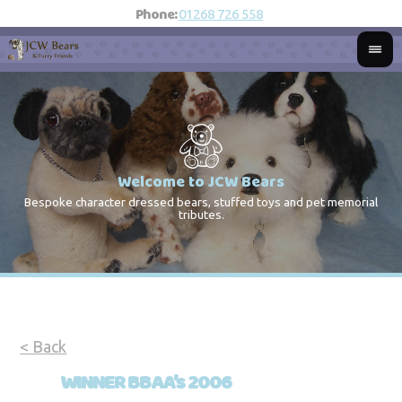
Phone:
01268 726 558
Welcome to JCW Bears
Bespoke character dressed bears, stuffed toys and pet memorial
St
Co
tributes.
< Back
WINNER BBAA’s 2006