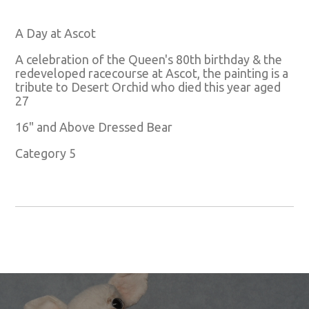
A Day at Ascot
A celebration of the Queen's 80th birthday & the
redeveloped racecourse at Ascot, the painting is a
tribute to Desert Orchid who died this year aged
27
16" and Above Dressed Bear
Category 5