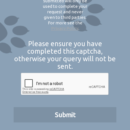
submitted will only be
used to complete your
request and never
given to third parties.
For more see the
Privacy Policy
.
Please ensure you have
completed this captcha,
otherwise your query will not be
sent.