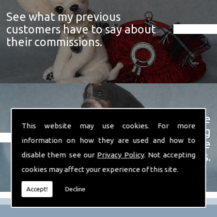
See what my previous
customers have to say about
their commissions.
View a showcase of just some
This website may use cookies. For more
examples of the prize winning
information on how they are used and how to
soft sculpture animals I have
created over the years.
disable them see our
Privacy Policy
. Not accepting
cookies may affect your experience of this site.
Accept!
Decline