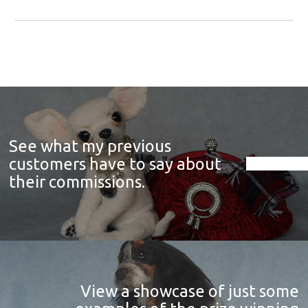
See what my previous
customers have to say about
their commissions.
View a showcase of just some