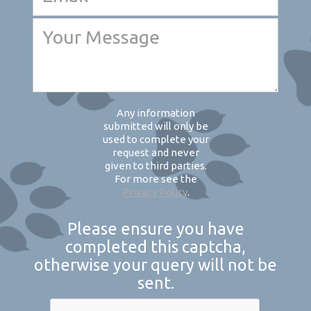
Any information
submitted will only be
used to complete your
request and never
given to third parties.
For more see the
Privacy Policy
.
Please ensure you have
completed this captcha,
otherwise your query will not be
sent.