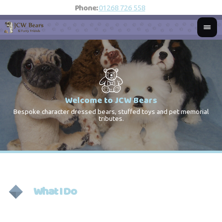
Phone:
01268 726 558
Welcome to JCW Bears
Bespoke character dressed bears, stuffed toys and pet memorial
St
Co
tributes.
What I Do