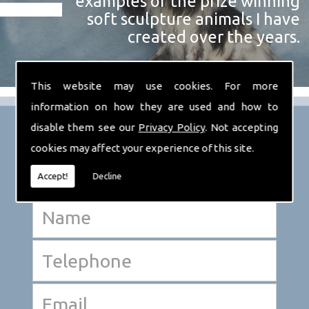
examples of the prize winning
soft sculpture animals I have
created over the years.
This website may use cookies. For more
information on how they are used and how to
disable them see our
Privacy Policy
. Not accepting
cookies may affect your experience of this site.
Accept!
Decline