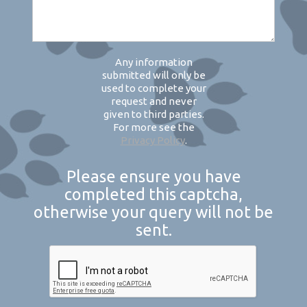
Any information
submitted will only be
used to complete your
request and never
given to third parties.
For more see the
Privacy Policy
.
Please ensure you have
completed this captcha,
otherwise your query will not be
sent.