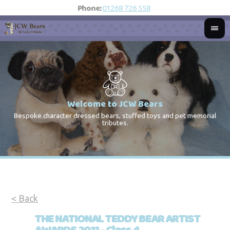
Phone:
01268 726 558
Welcome to JCW Bears
Bespoke character dressed bears, stuffed toys and pet memorial
St
Co
tributes.
< Back
THE NATIONAL TEDDY BEAR ARTIST