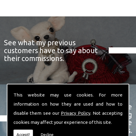
See what my previous
customers have to say about
their commissions.
This website may use cookies. For more
information on how they are used and how to
View a showcase of just some
disable them see our
Privacy Policy
. Not accepting
examples of the prize winning
soft sculpture animals I have
cookies may affect your experience of this site.
created over the years.
Accept!
Decline