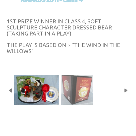
AWARDS 2011 - Class 4
1ST PRIZE WINNER IN CLASS 4, SOFT
SCULPTURE CHARACTER DRESSED BEAR
(TAKING PART IN A PLAY)
THE PLAY IS BASED ON :- ''THE WIND IN THE
WILLOWS'