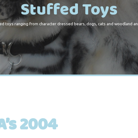
Stuffed Toys
ed toys ranging from character dressed bears, dogs, cats and woodland an
’s 2004