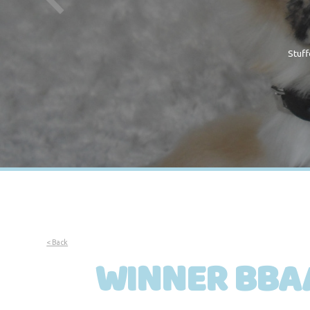
Stuff
< Back
WINNER BBAA