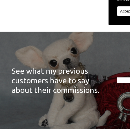
Accep
See what my previous
customers have to say
about their commissions.