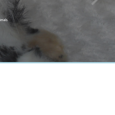
imals.