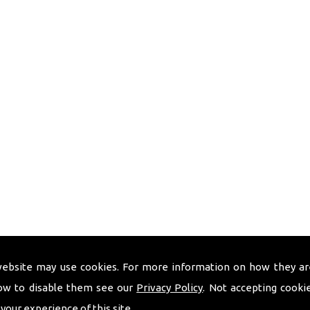
website may use cookies. For more information on how they ar
ow to disable them see our
Privacy Policy
. Not accepting cooki
 your experience of this site.