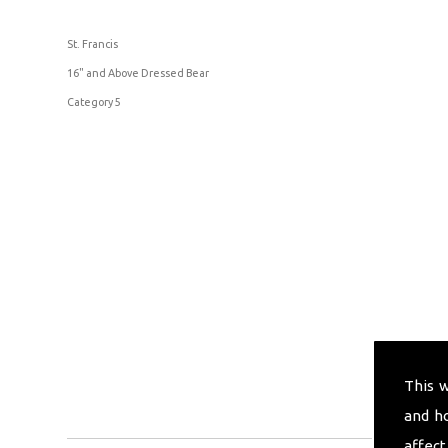
St. Francis
16" and Above Dressed Bear
Category 5
This 
and h
affect