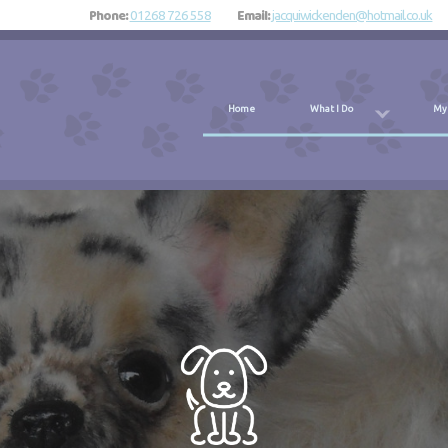
Phone:
Email:
01268 726 558
jacquiwickenden@hotmail.co.uk
Home
What I Do
My