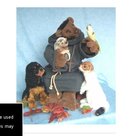
e used
es may