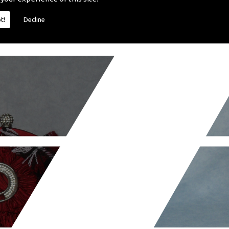
t!
Decline