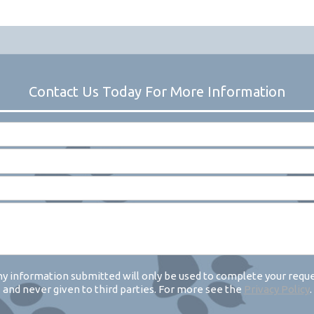
y information submitted will only be used to complete your requ
and never given to third parties. For more see the
Privacy Policy
.