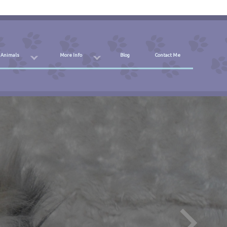
 Animals
More Info
Blog
Contact Me