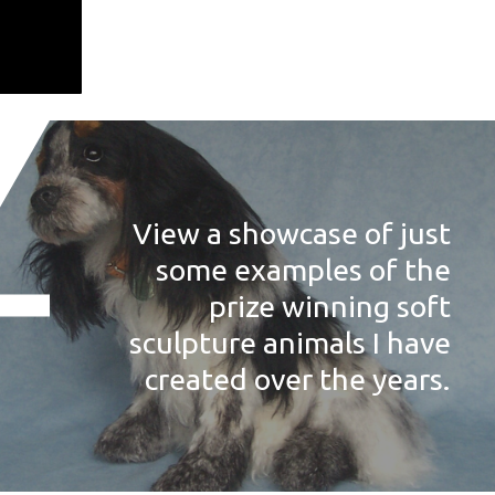
View a showcase of just
some examples of the
prize winning soft
sculpture animals I have
created over the years.