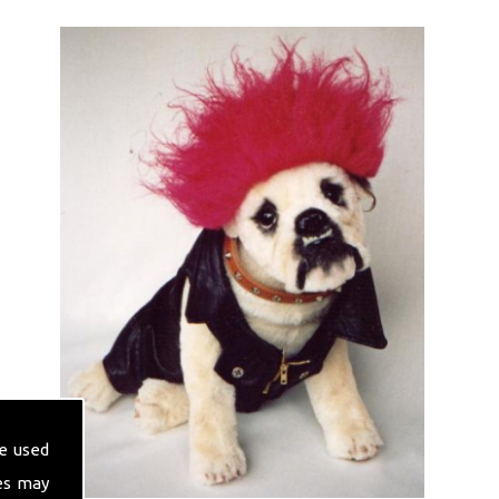
e used
es may