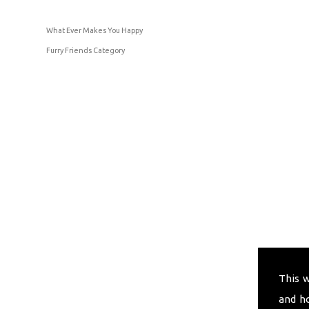
What Ever Makes You Happy
Furry Friends Category
This 
and h