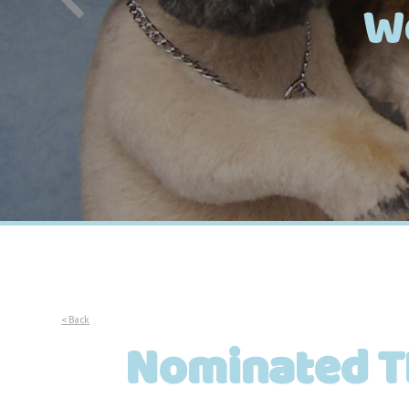
W
< Back
Nominated T