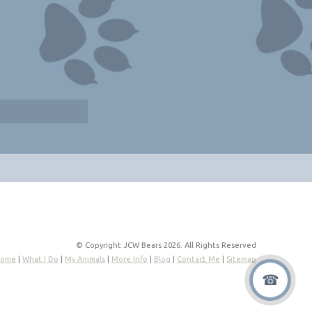
© Copyright JCW Bears 2026. All Rights Reserved
ome
|
What I Do
|
My Animals
|
More Info
|
Blog
|
Contact Me
|
Sitemap