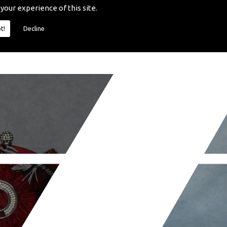
 your experience of this site.
t!
Decline