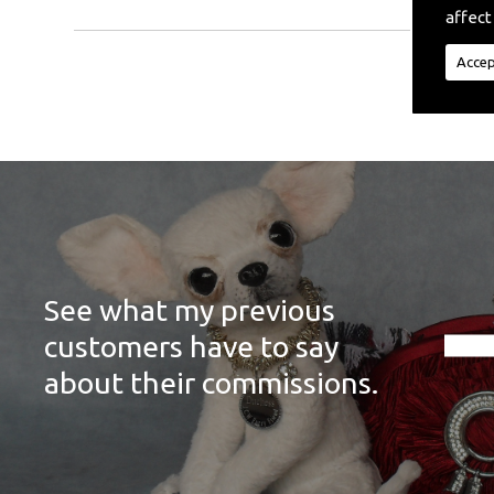
affect
Accep
See what my previous
customers have to say
about their commissions.