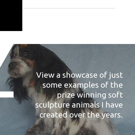
View a showcase of just
some examples of the
prize winning soft
sculpture animals I have
created over the years.