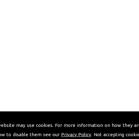
website may use cookies. For more information on how they ar
ow to disable them see our
Privacy Policy
. Not accepting cooki