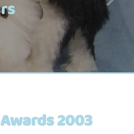
rs
 Awards 2003