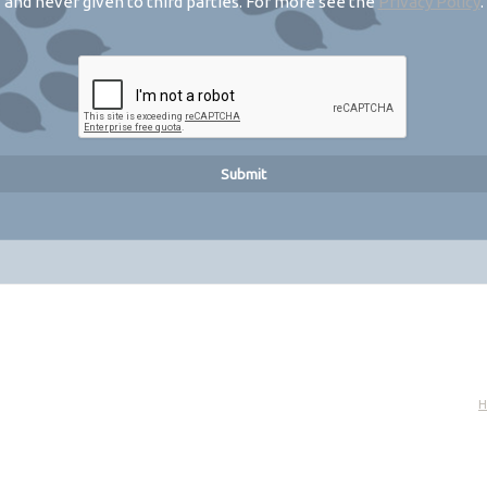
and never given to third parties. For more see the
Privacy Policy
.
H