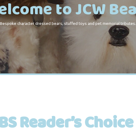
elcome to JCW Bea
Bespoke character dressed bears, stuffed toys and pet memorial tributes.
BS Reader’s Choice