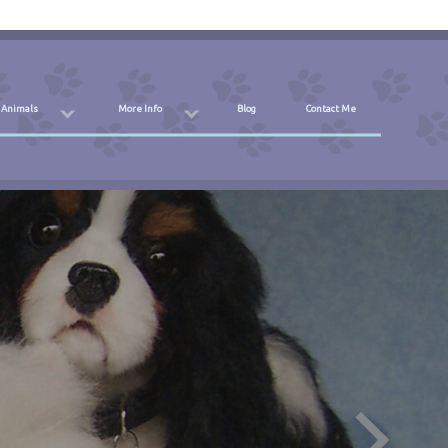
 Animals
More Info
Blog
Contact Me