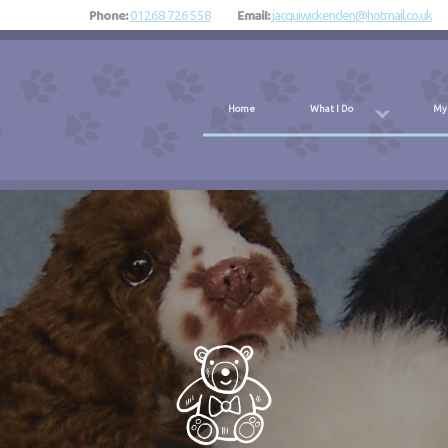
Phone:
Email:
01268 726 558
jacquiwickenden@hotmail.co.uk
Home
What I Do
My