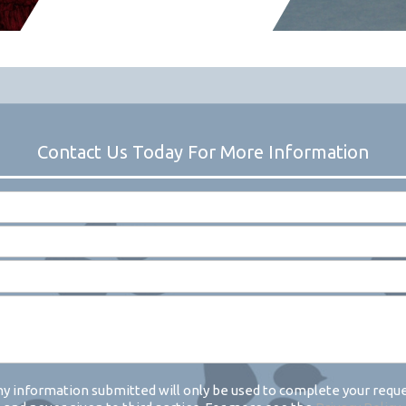
y information submitted will only be used to complete your requ